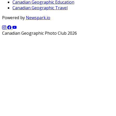
Canadian Geographic Education
Canadian Geographic Travel
Powered by
Newspark.io
Canadian Geographic Photo Club 2026