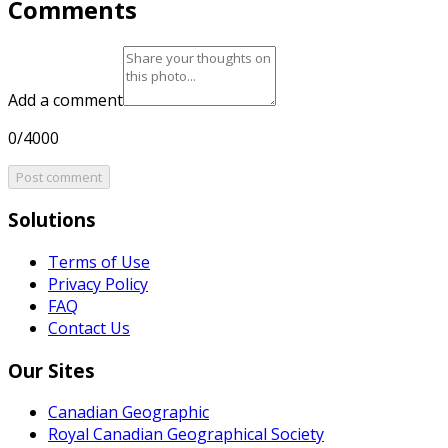
Comments
Add a comment
0/4000
Post comment
Solutions
Terms of Use
Privacy Policy
FAQ
Contact Us
Our Sites
Canadian Geographic
Royal Canadian Geographical Society