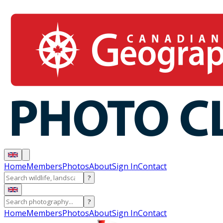
Home
Members
Photos
About
Sign In
Contact
?
?
Home
Members
Photos
About
Sign In
Contact