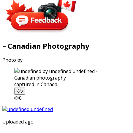
– Canadian Photography
Photo by
captured in Canada.
0
0
Uploaded ago