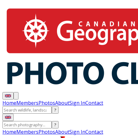
Home
Members
Photos
About
Sign In
Contact
?
?
Home
Members
Photos
About
Sign In
Contact