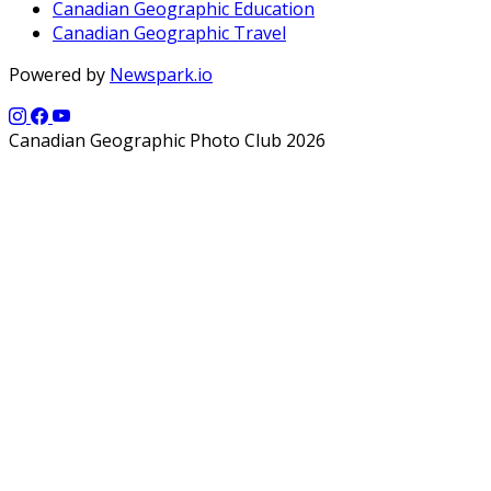
Canadian Geographic Education
Canadian Geographic Travel
Powered by
Newspark.io
Canadian Geographic Photo Club 2026