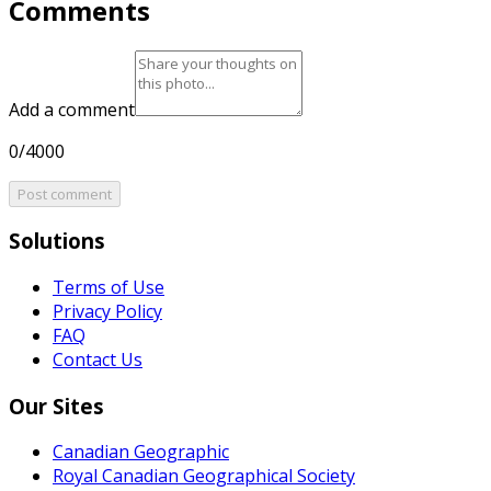
Comments
Add a comment
0/4000
Post comment
Solutions
Terms of Use
Privacy Policy
FAQ
Contact Us
Our Sites
Canadian Geographic
Royal Canadian Geographical Society