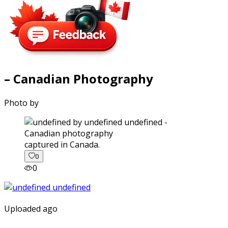
– Canadian Photography
Photo by
captured in Canada.
0
0
Uploaded ago