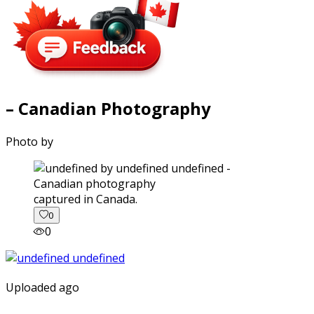
– Canadian Photography
Photo by
captured in Canada.
0
0
Uploaded ago