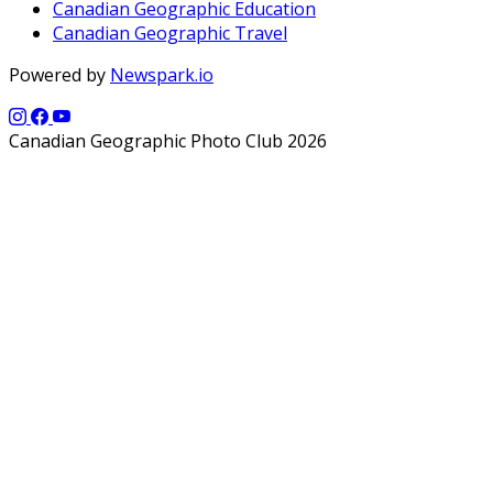
Canadian Geographic Education
Canadian Geographic Travel
Powered by
Newspark.io
Canadian Geographic Photo Club 2026