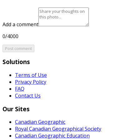
Add a comment
0/4000
Post comment
Solutions
Terms of Use
Privacy Policy
FAQ
Contact Us
Our Sites
Canadian Geographic
Royal Canadian Geographical Society
Canadian Geographic Education