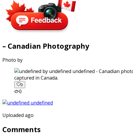
– Canadian Photography
Photo by
captured in Canada.
0
0
Uploaded ago
Comments