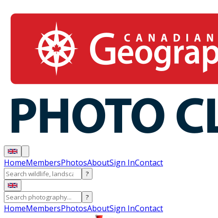
Home
Members
Photos
About
Sign In
Contact
?
?
Home
Members
Photos
About
Sign In
Contact