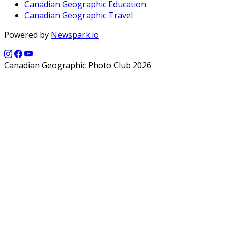
Canadian Geographic Education
Canadian Geographic Travel
Powered by
Newspark.io
Canadian Geographic Photo Club 2026