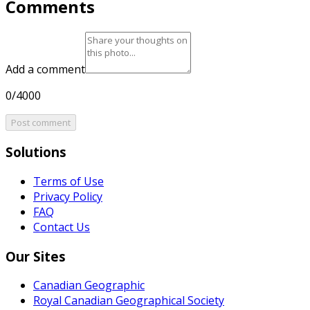
Comments
Add a comment
0/4000
Post comment
Solutions
Terms of Use
Privacy Policy
FAQ
Contact Us
Our Sites
Canadian Geographic
Royal Canadian Geographical Society