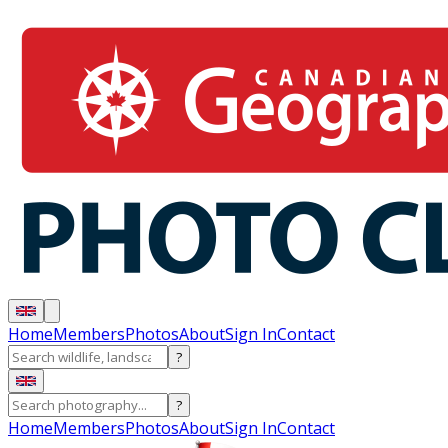
Home
Members
Photos
About
Sign In
Contact
?
?
Home
Members
Photos
About
Sign In
Contact