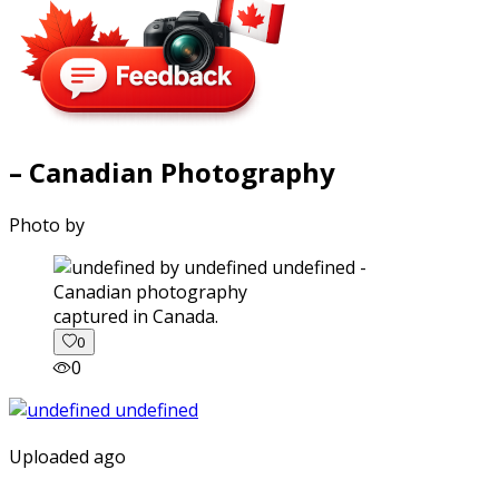
– Canadian Photography
Photo by
captured in Canada.
0
0
Uploaded ago