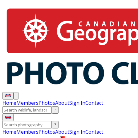
Home
Members
Photos
About
Sign In
Contact
?
?
Home
Members
Photos
About
Sign In
Contact