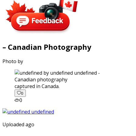
– Canadian Photography
Photo by
captured in Canada.
0
0
Uploaded ago