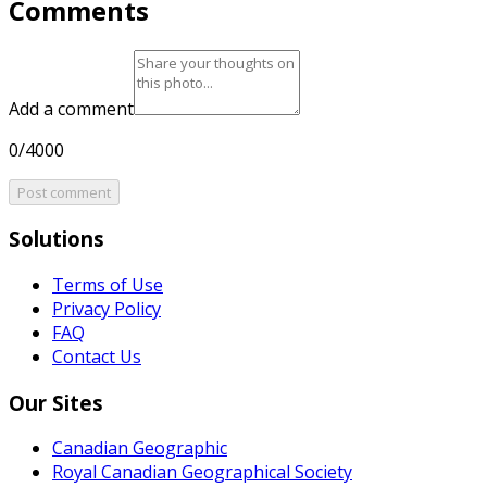
Comments
Add a comment
0/4000
Post comment
Solutions
Terms of Use
Privacy Policy
FAQ
Contact Us
Our Sites
Canadian Geographic
Royal Canadian Geographical Society