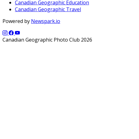
Canadian Geographic Education
Canadian Geographic Travel
Powered by
Newspark.io
Canadian Geographic Photo Club 2026