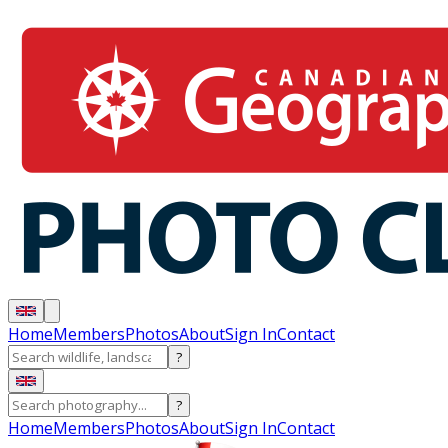
Home
Members
Photos
About
Sign In
Contact
?
?
Home
Members
Photos
About
Sign In
Contact