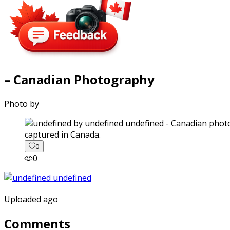
– Canadian Photography
Photo by
captured in Canada.
0
0
Uploaded ago
Comments