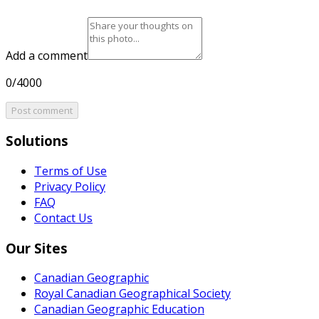
Add a comment
0/4000
Post comment
Solutions
Terms of Use
Privacy Policy
FAQ
Contact Us
Our Sites
Canadian Geographic
Royal Canadian Geographical Society
Canadian Geographic Education