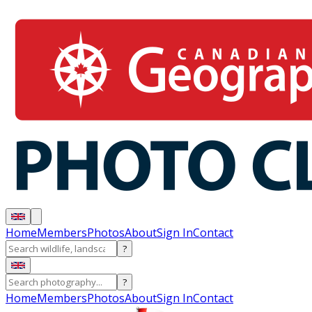
Home
Members
Photos
About
Sign In
Contact
?
?
Home
Members
Photos
About
Sign In
Contact