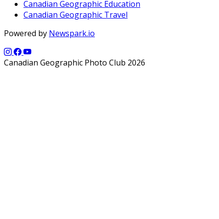
Canadian Geographic Education
Canadian Geographic Travel
Powered by
Newspark.io
Canadian Geographic Photo Club 2026