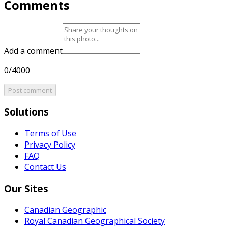
Comments
Add a comment
0/4000
Post comment
Solutions
Terms of Use
Privacy Policy
FAQ
Contact Us
Our Sites
Canadian Geographic
Royal Canadian Geographical Society