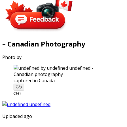
– Canadian Photography
Photo by
captured in Canada.
0
0
Uploaded ago