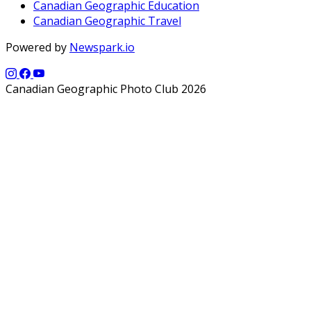
Canadian Geographic Education
Canadian Geographic Travel
Powered by
Newspark.io
Canadian Geographic Photo Club 2026