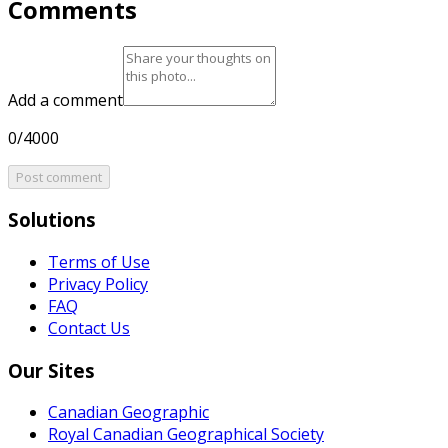
Comments
Add a comment
0/4000
Post comment
Solutions
Terms of Use
Privacy Policy
FAQ
Contact Us
Our Sites
Canadian Geographic
Royal Canadian Geographical Society