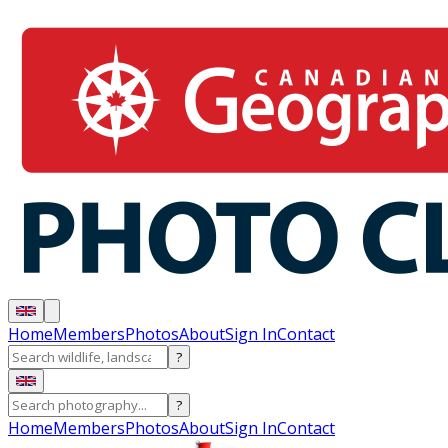
Home
Members
Photos
About
Sign In
Contact
?
?
Home
Members
Photos
About
Sign In
Contact