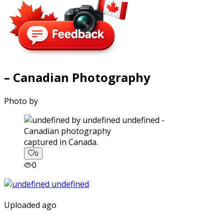
– Canadian Photography
Photo by
captured in Canada.
0
0
Uploaded ago