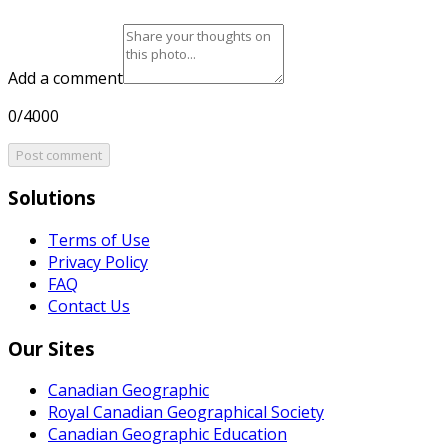
Add a comment
0/4000
Post comment
Solutions
Terms of Use
Privacy Policy
FAQ
Contact Us
Our Sites
Canadian Geographic
Royal Canadian Geographical Society
Canadian Geographic Education