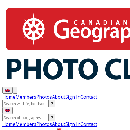
Home
Members
Photos
About
Sign In
Contact
?
?
Home
Members
Photos
About
Sign In
Contact