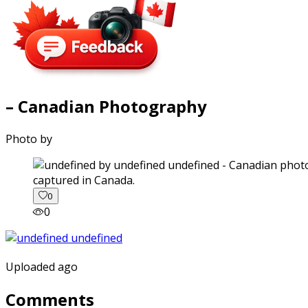
– Canadian Photography
Photo by
captured in Canada.
0
0
Uploaded ago
Comments