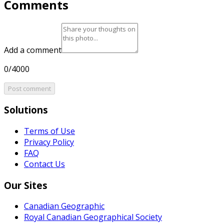
Comments
Add a comment
0/4000
Post comment
Solutions
Terms of Use
Privacy Policy
FAQ
Contact Us
Our Sites
Canadian Geographic
Royal Canadian Geographical Society