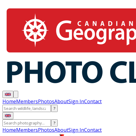
Home
Members
Photos
About
Sign In
Contact
?
?
Home
Members
Photos
About
Sign In
Contact