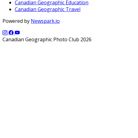
Canadian Geographic Education
Canadian Geographic Travel
Powered by
Newspark.io
Canadian Geographic Photo Club 2026