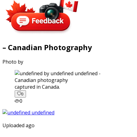
– Canadian Photography
Photo by
captured in Canada.
0
0
Uploaded ago