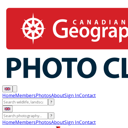
Home
Members
Photos
About
Sign In
Contact
?
?
Home
Members
Photos
About
Sign In
Contact