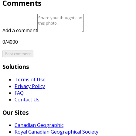
Comments
Add a comment
0/4000
Post comment
Solutions
Terms of Use
Privacy Policy
FAQ
Contact Us
Our Sites
Canadian Geographic
Royal Canadian Geographical Society