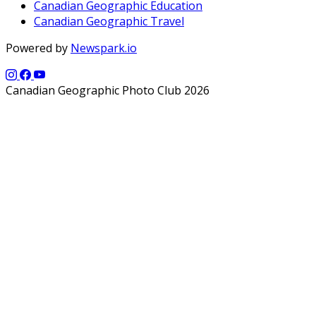
Canadian Geographic Education
Canadian Geographic Travel
Powered by
Newspark.io
Canadian Geographic Photo Club 2026