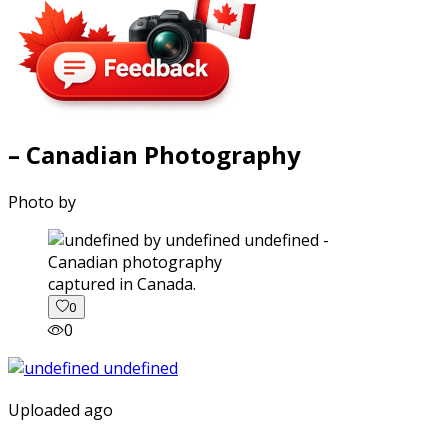
– Canadian Photography
Photo by
captured in Canada.
0
0
Uploaded ago