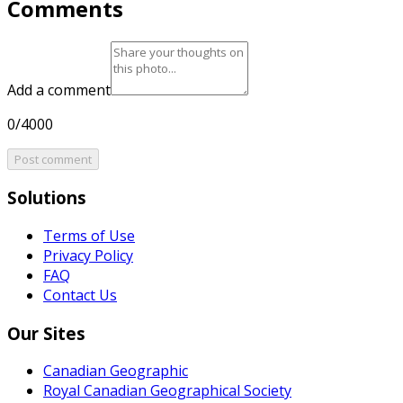
Comments
Add a comment
0/4000
Post comment
Solutions
Terms of Use
Privacy Policy
FAQ
Contact Us
Our Sites
Canadian Geographic
Royal Canadian Geographical Society