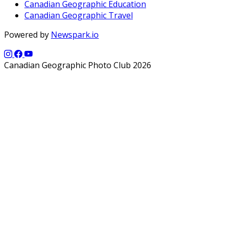
Canadian Geographic Education
Canadian Geographic Travel
Powered by
Newspark.io
Canadian Geographic Photo Club 2026