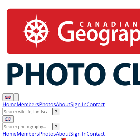
Home
Members
Photos
About
Sign In
Contact
?
?
Home
Members
Photos
About
Sign In
Contact