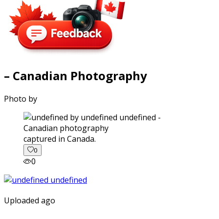
– Canadian Photography
Photo by
captured in Canada.
0
0
Uploaded ago