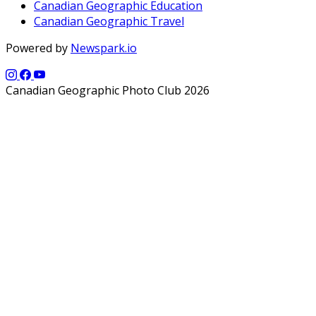
Canadian Geographic Education
Canadian Geographic Travel
Powered by
Newspark.io
Canadian Geographic Photo Club 2026