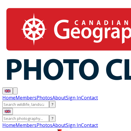
Home
Members
Photos
About
Sign In
Contact
?
?
Home
Members
Photos
About
Sign In
Contact