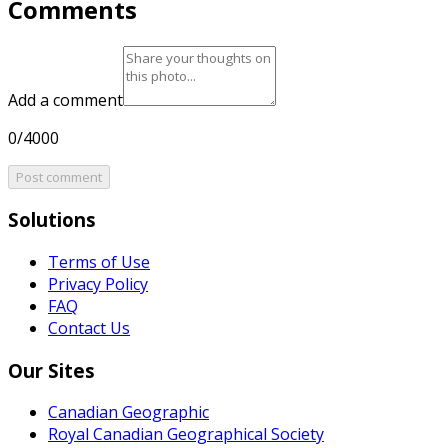
Comments
Add a comment
0/4000
Post comment
Solutions
Terms of Use
Privacy Policy
FAQ
Contact Us
Our Sites
Canadian Geographic
Royal Canadian Geographical Society