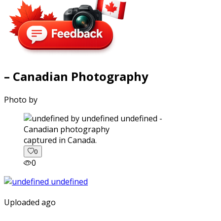
– Canadian Photography
Photo by
captured in Canada.
0
0
Uploaded ago