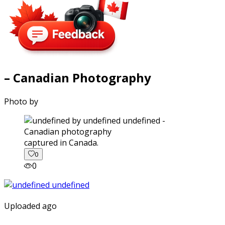
– Canadian Photography
Photo by
captured in Canada.
0
0
Uploaded ago