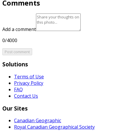
Comments
Add a comment
0/4000
Post comment
Solutions
Terms of Use
Privacy Policy
FAQ
Contact Us
Our Sites
Canadian Geographic
Royal Canadian Geographical Society