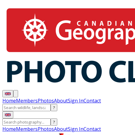
Home
Members
Photos
About
Sign In
Contact
?
?
Home
Members
Photos
About
Sign In
Contact