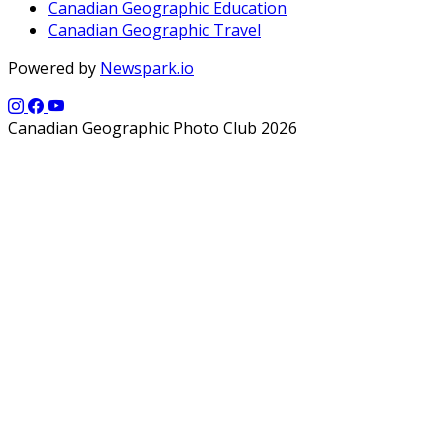
Canadian Geographic Education
Canadian Geographic Travel
Powered by
Newspark.io
Canadian Geographic Photo Club 2026