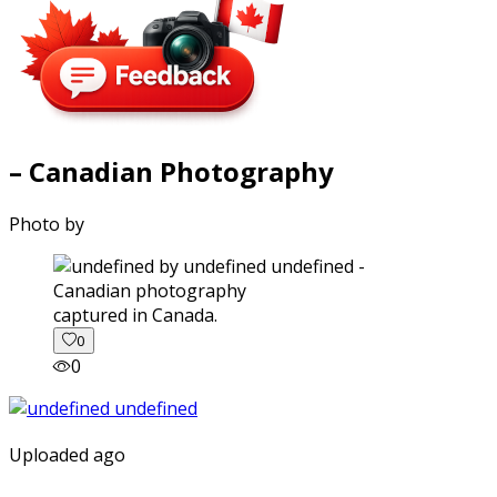
– Canadian Photography
Photo by
captured in Canada.
0
0
Uploaded ago