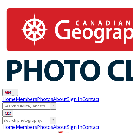
Home
Members
Photos
About
Sign In
Contact
?
?
Home
Members
Photos
About
Sign In
Contact