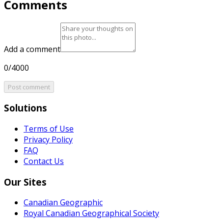
Comments
Add a comment
0/4000
Post comment
Solutions
Terms of Use
Privacy Policy
FAQ
Contact Us
Our Sites
Canadian Geographic
Royal Canadian Geographical Society