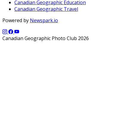
Canadian Geographic Education
Canadian Geographic Travel
Powered by
Newspark.io
Canadian Geographic Photo Club 2026