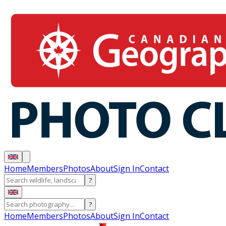
Home
Members
Photos
About
Sign In
Contact
?
?
Home
Members
Photos
About
Sign In
Contact