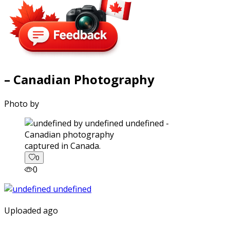
– Canadian Photography
Photo by
captured in Canada.
0
0
Uploaded ago