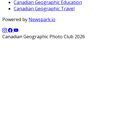
Canadian Geographic Education
Canadian Geographic Travel
Powered by
Newspark.io
Canadian Geographic Photo Club 2026