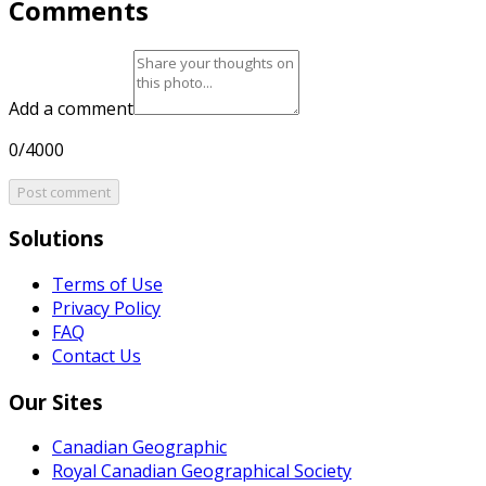
Comments
Add a comment
0/4000
Post comment
Solutions
Terms of Use
Privacy Policy
FAQ
Contact Us
Our Sites
Canadian Geographic
Royal Canadian Geographical Society