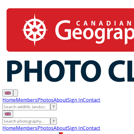
Home
Members
Photos
About
Sign In
Contact
?
?
Home
Members
Photos
About
Sign In
Contact