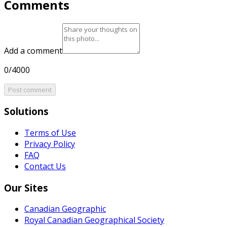
Comments
Add a comment
0/4000
Post comment
Solutions
Terms of Use
Privacy Policy
FAQ
Contact Us
Our Sites
Canadian Geographic
Royal Canadian Geographical Society