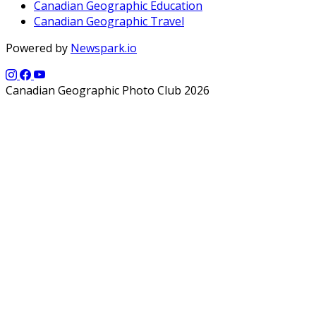
Canadian Geographic Education
Canadian Geographic Travel
Powered by
Newspark.io
Canadian Geographic Photo Club 2026