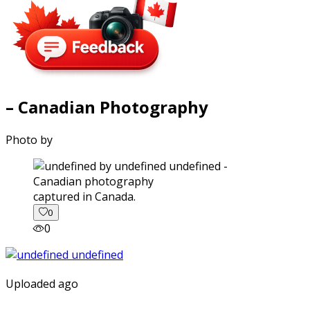
– Canadian Photography
Photo by
captured in Canada.
0
0
Uploaded ago