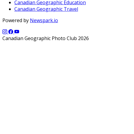
Canadian Geographic Education
Canadian Geographic Travel
Powered by
Newspark.io
Canadian Geographic Photo Club 2026