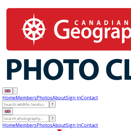
Home
Members
Photos
About
Sign In
Contact
?
?
Home
Members
Photos
About
Sign In
Contact