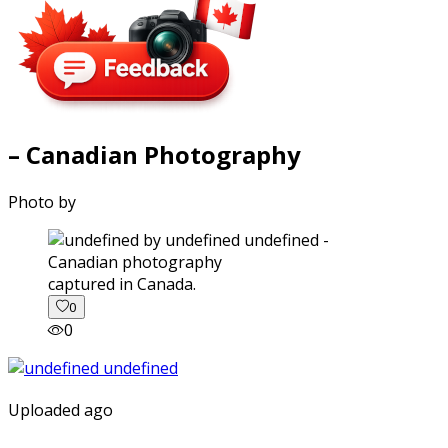
– Canadian Photography
Photo by
captured in Canada.
0
0
Uploaded ago