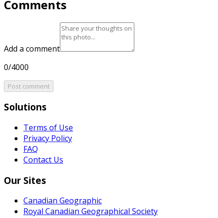
Comments
Add a comment
0/4000
Post comment
Solutions
Terms of Use
Privacy Policy
FAQ
Contact Us
Our Sites
Canadian Geographic
Royal Canadian Geographical Society