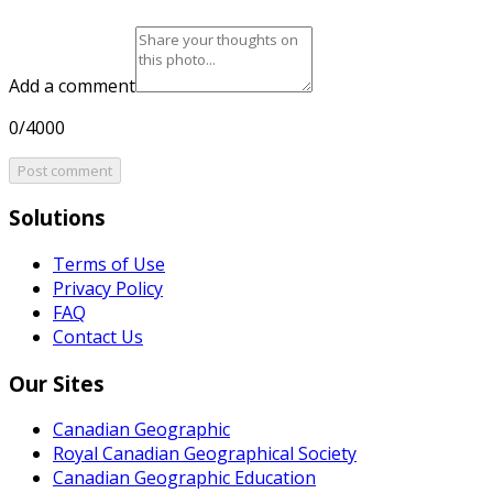
Add a comment
0/4000
Post comment
Solutions
Terms of Use
Privacy Policy
FAQ
Contact Us
Our Sites
Canadian Geographic
Royal Canadian Geographical Society
Canadian Geographic Education