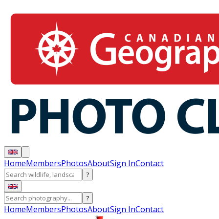
Home
Members
Photos
About
Sign In
Contact
?
?
Home
Members
Photos
About
Sign In
Contact