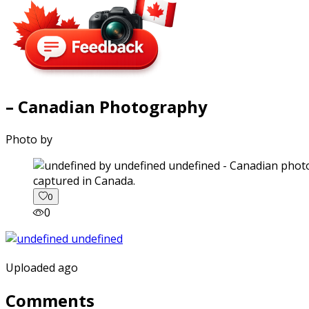
– Canadian Photography
Photo by
captured in Canada.
0
0
Uploaded ago
Comments