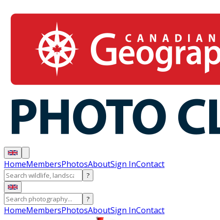
Home
Members
Photos
About
Sign In
Contact
?
?
Home
Members
Photos
About
Sign In
Contact