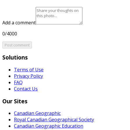
Add a comment
0/4000
Post comment
Solutions
Terms of Use
Privacy Policy
FAQ
Contact Us
Our Sites
Canadian Geographic
Royal Canadian Geographical Society
Canadian Geographic Education