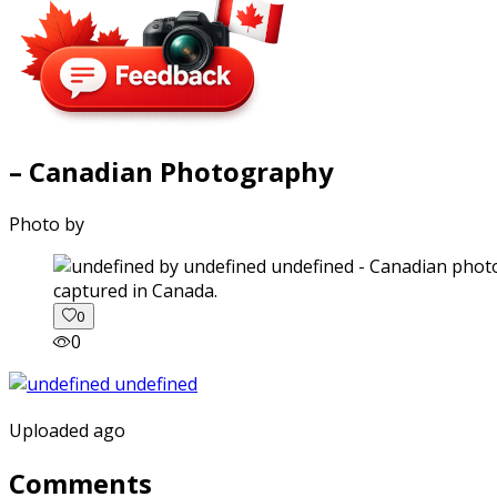
– Canadian Photography
Photo by
captured in Canada.
0
0
Uploaded ago
Comments