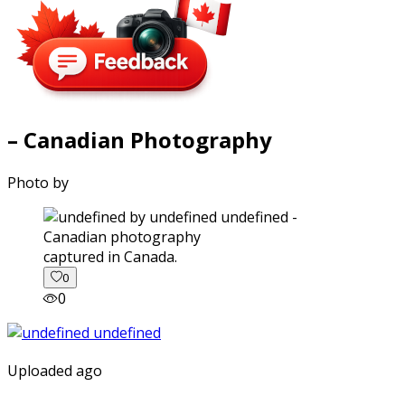
– Canadian Photography
Photo by
captured in Canada.
0
0
Uploaded ago