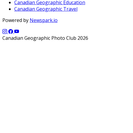
Canadian Geographic Education
Canadian Geographic Travel
Powered by
Newspark.io
Canadian Geographic Photo Club 2026