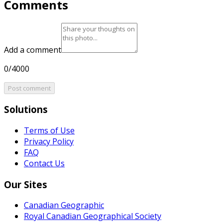
Comments
Add a comment
0/4000
Post comment
Solutions
Terms of Use
Privacy Policy
FAQ
Contact Us
Our Sites
Canadian Geographic
Royal Canadian Geographical Society