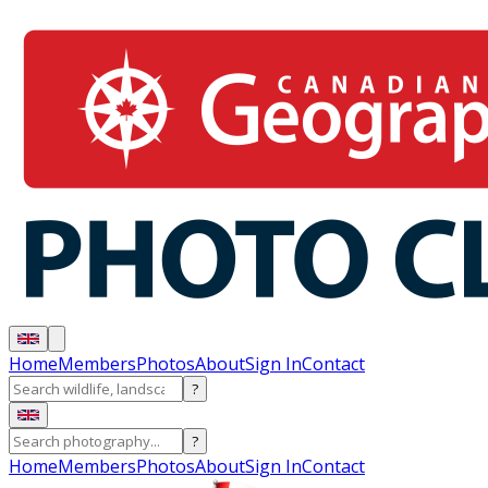
Home
Members
Photos
About
Sign In
Contact
?
?
Home
Members
Photos
About
Sign In
Contact