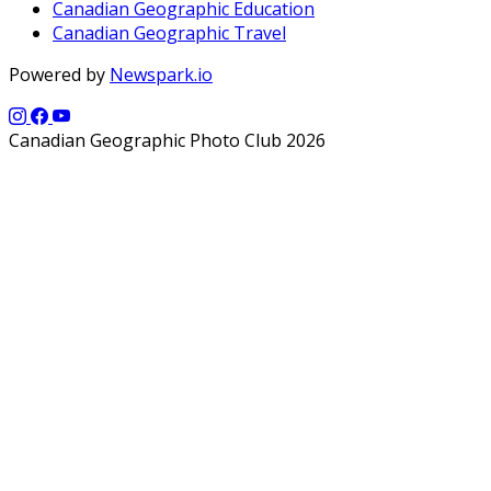
Canadian Geographic Education
Canadian Geographic Travel
Powered by
Newspark.io
Canadian Geographic Photo Club 2026