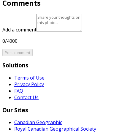
Comments
Add a comment
0/4000
Post comment
Solutions
Terms of Use
Privacy Policy
FAQ
Contact Us
Our Sites
Canadian Geographic
Royal Canadian Geographical Society