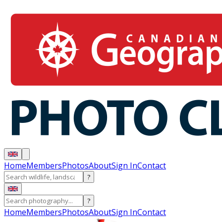
Home
Members
Photos
About
Sign In
Contact
?
?
Home
Members
Photos
About
Sign In
Contact