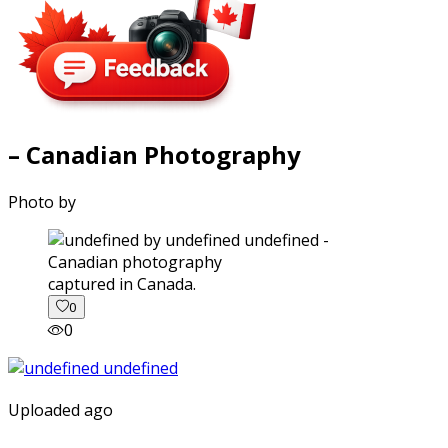
– Canadian Photography
Photo by
captured in Canada.
0
0
Uploaded ago