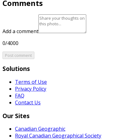
Comments
Add a comment
0/4000
Post comment
Solutions
Terms of Use
Privacy Policy
FAQ
Contact Us
Our Sites
Canadian Geographic
Royal Canadian Geographical Society