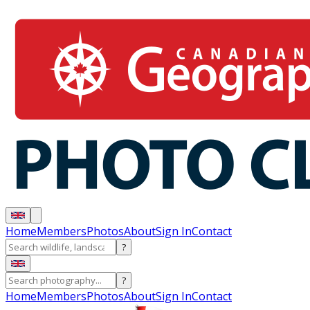
Home
Members
Photos
About
Sign In
Contact
?
?
Home
Members
Photos
About
Sign In
Contact