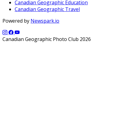
Canadian Geographic Education
Canadian Geographic Travel
Powered by
Newspark.io
Canadian Geographic Photo Club 2026