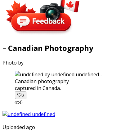
– Canadian Photography
Photo by
captured in Canada.
0
0
Uploaded ago