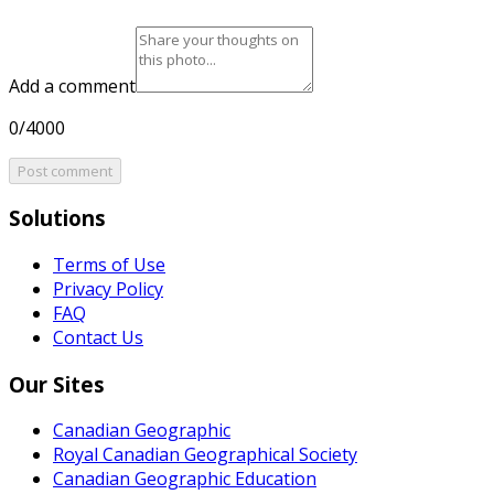
Add a comment
0/4000
Post comment
Solutions
Terms of Use
Privacy Policy
FAQ
Contact Us
Our Sites
Canadian Geographic
Royal Canadian Geographical Society
Canadian Geographic Education