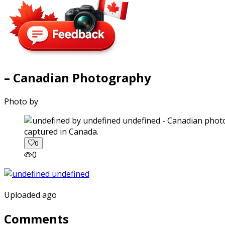
– Canadian Photography
Photo by
captured in Canada.
0
0
Uploaded ago
Comments