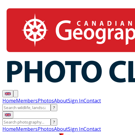
Home
Members
Photos
About
Sign In
Contact
?
?
Home
Members
Photos
About
Sign In
Contact