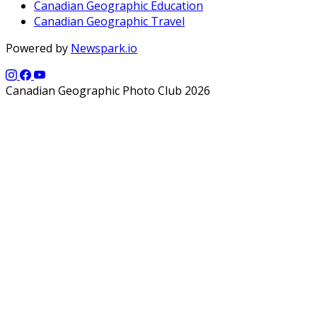
Canadian Geographic Education
Canadian Geographic Travel
Powered by
Newspark.io
Canadian Geographic Photo Club 2026