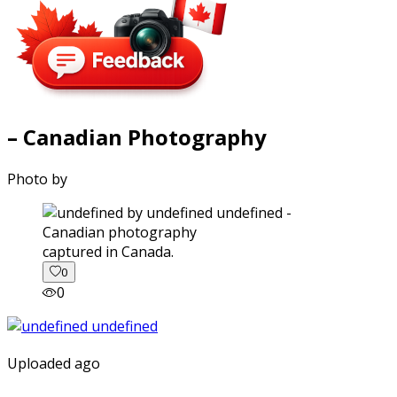
– Canadian Photography
Photo by
captured in Canada.
0
0
Uploaded ago