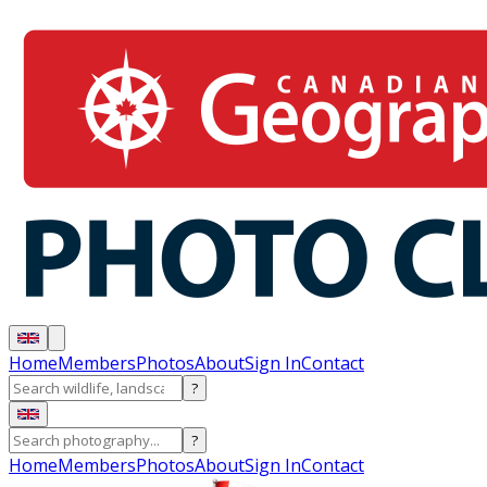
Home
Members
Photos
About
Sign In
Contact
?
?
Home
Members
Photos
About
Sign In
Contact