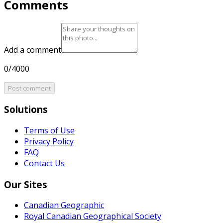
Comments
Add a comment
0/4000
Post comment
Solutions
Terms of Use
Privacy Policy
FAQ
Contact Us
Our Sites
Canadian Geographic
Royal Canadian Geographical Society