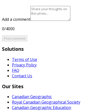
Add a comment
0/4000
Post comment
Solutions
Terms of Use
Privacy Policy
FAQ
Contact Us
Our Sites
Canadian Geographic
Royal Canadian Geographical Society
Canadian Geographic Education