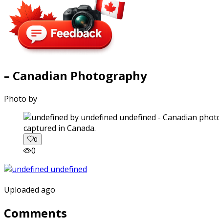
– Canadian Photography
Photo by
captured in Canada.
0
0
Uploaded ago
Comments