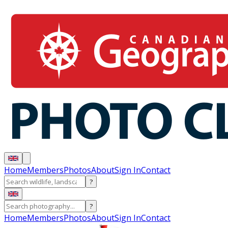
Home
Members
Photos
About
Sign In
Contact
?
?
Home
Members
Photos
About
Sign In
Contact