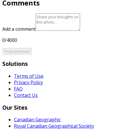
Comments
Add a comment
0/4000
Post comment
Solutions
Terms of Use
Privacy Policy
FAQ
Contact Us
Our Sites
Canadian Geographic
Royal Canadian Geographical Society