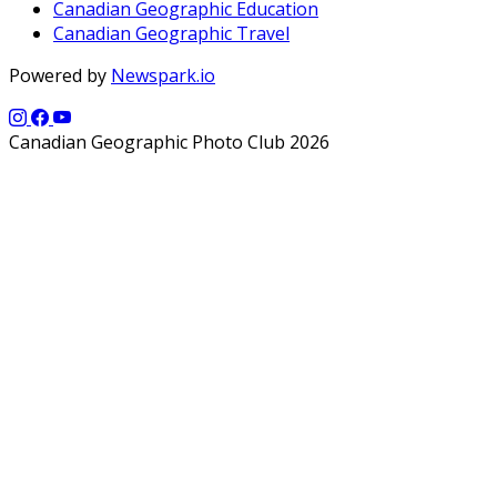
Canadian Geographic Education
Canadian Geographic Travel
Powered by
Newspark.io
Canadian Geographic Photo Club 2026