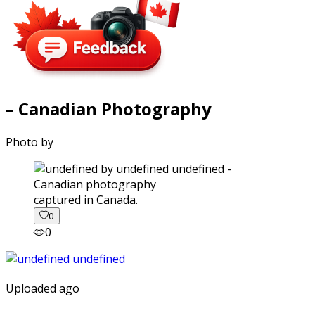
– Canadian Photography
Photo by
captured in Canada.
0
0
Uploaded ago