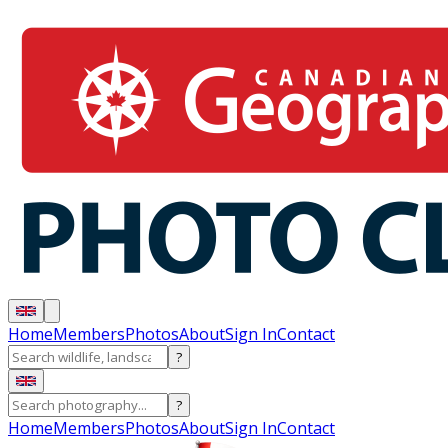
Home
Members
Photos
About
Sign In
Contact
?
?
Home
Members
Photos
About
Sign In
Contact