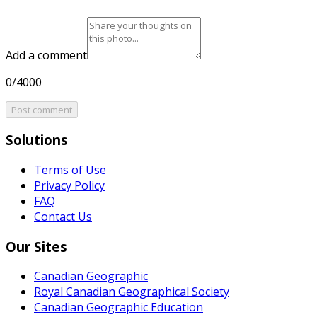
Add a comment
0/4000
Post comment
Solutions
Terms of Use
Privacy Policy
FAQ
Contact Us
Our Sites
Canadian Geographic
Royal Canadian Geographical Society
Canadian Geographic Education