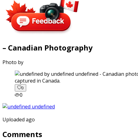
– Canadian Photography
Photo by
captured in Canada.
0
0
Uploaded ago
Comments