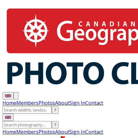
Home
Members
Photos
About
Sign In
Contact
?
?
Home
Members
Photos
About
Sign In
Contact