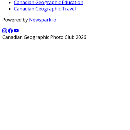
Canadian Geographic Education
Canadian Geographic Travel
Powered by
Newspark.io
Canadian Geographic Photo Club 2026