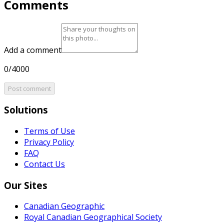
Comments
Add a comment
0/4000
Post comment
Solutions
Terms of Use
Privacy Policy
FAQ
Contact Us
Our Sites
Canadian Geographic
Royal Canadian Geographical Society