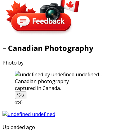
– Canadian Photography
Photo by
captured in Canada.
0
0
Uploaded ago