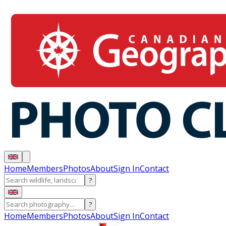
Home
Members
Photos
About
Sign In
Contact
?
?
Home
Members
Photos
About
Sign In
Contact