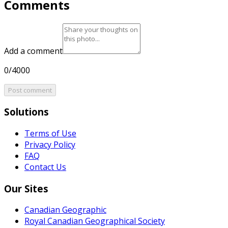
Comments
Add a comment
0/4000
Post comment
Solutions
Terms of Use
Privacy Policy
FAQ
Contact Us
Our Sites
Canadian Geographic
Royal Canadian Geographical Society