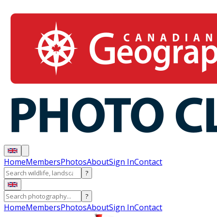
Home
Members
Photos
About
Sign In
Contact
?
?
Home
Members
Photos
About
Sign In
Contact