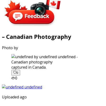
– Canadian Photography
Photo by
captured in Canada.
0
0
Uploaded ago