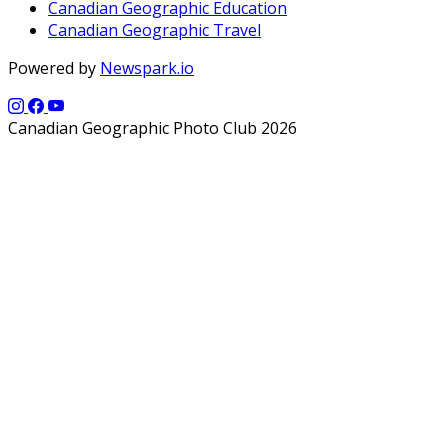
Canadian Geographic Education
Canadian Geographic Travel
Powered by
Newspark.io
Canadian Geographic Photo Club 2026