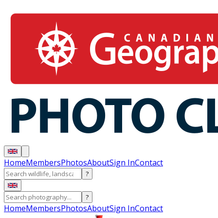
Home
Members
Photos
About
Sign In
Contact
?
?
Home
Members
Photos
About
Sign In
Contact