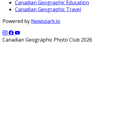
Canadian Geographic Education
Canadian Geographic Travel
Powered by
Newspark.io
Canadian Geographic Photo Club 2026