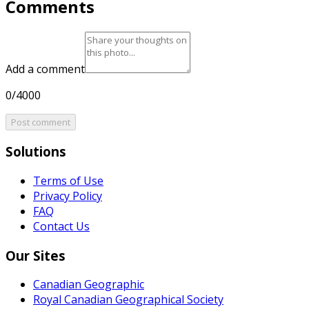
Comments
Add a comment
0/4000
Post comment
Solutions
Terms of Use
Privacy Policy
FAQ
Contact Us
Our Sites
Canadian Geographic
Royal Canadian Geographical Society