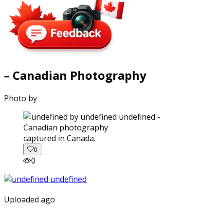
– Canadian Photography
Photo by
captured in Canada.
0
0
Uploaded ago