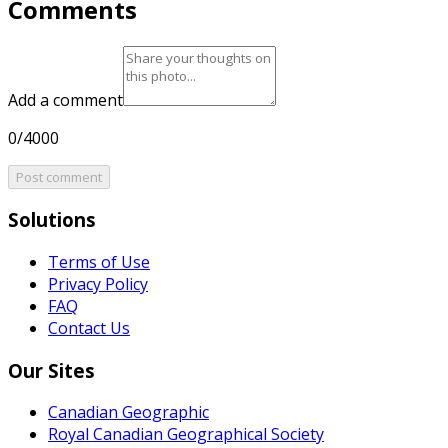
Comments
Add a comment
0/4000
Post comment
Solutions
Terms of Use
Privacy Policy
FAQ
Contact Us
Our Sites
Canadian Geographic
Royal Canadian Geographical Society