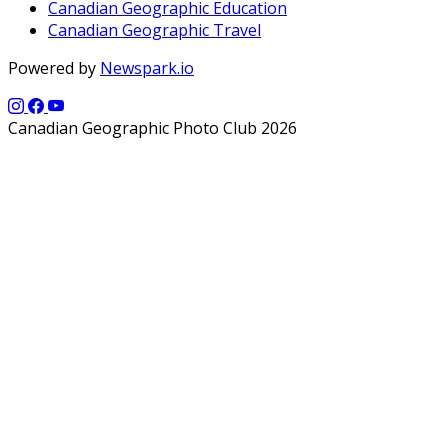
Canadian Geographic Education
Canadian Geographic Travel
Powered by
Newspark.io
Canadian Geographic Photo Club 2026