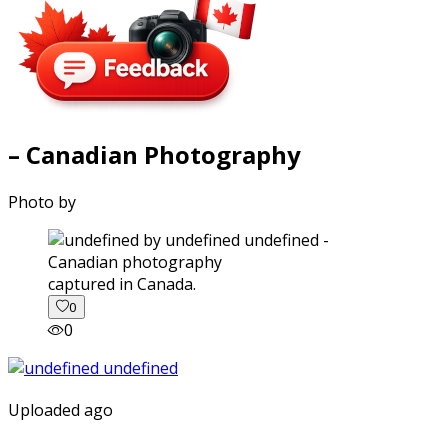
– Canadian Photography
Photo by
captured in Canada.
0
0
Uploaded ago