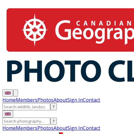
Home
Members
Photos
About
Sign In
Contact
?
?
Home
Members
Photos
About
Sign In
Contact