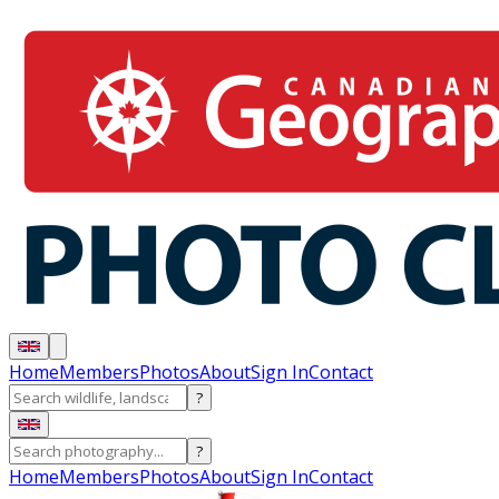
Home
Members
Photos
About
Sign In
Contact
?
?
Home
Members
Photos
About
Sign In
Contact