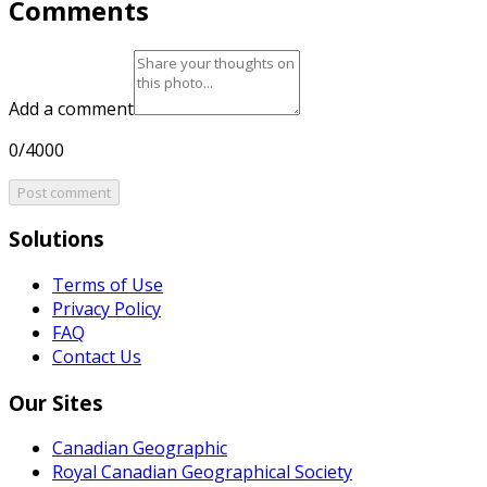
Comments
Add a comment
0/4000
Post comment
Solutions
Terms of Use
Privacy Policy
FAQ
Contact Us
Our Sites
Canadian Geographic
Royal Canadian Geographical Society