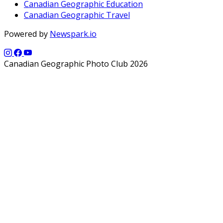
Canadian Geographic Education
Canadian Geographic Travel
Powered by
Newspark.io
Canadian Geographic Photo Club 2026