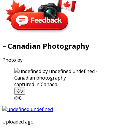
– Canadian Photography
Photo by
captured in Canada.
0
0
Uploaded ago