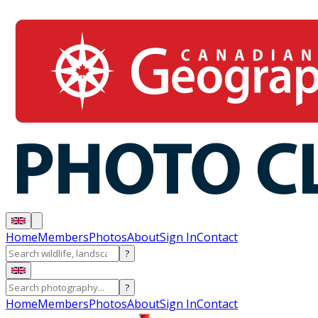
Home
Members
Photos
About
Sign In
Contact
?
?
Home
Members
Photos
About
Sign In
Contact