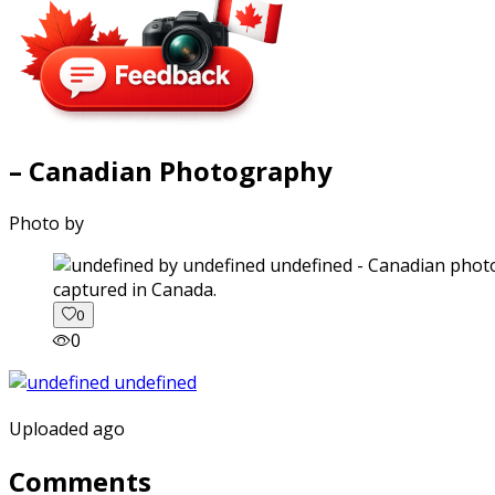
– Canadian Photography
Photo by
captured in Canada.
0
0
Uploaded ago
Comments