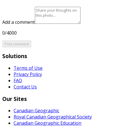
Add a comment
0/4000
Post comment
Solutions
Terms of Use
Privacy Policy
FAQ
Contact Us
Our Sites
Canadian Geographic
Royal Canadian Geographical Society
Canadian Geographic Education