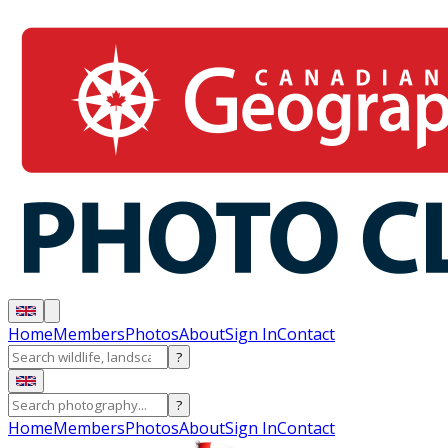
Home
Members
Photos
About
Sign In
Contact
?
?
Home
Members
Photos
About
Sign In
Contact