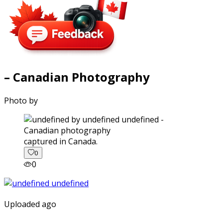
– Canadian Photography
Photo by
captured in Canada.
0
0
Uploaded ago