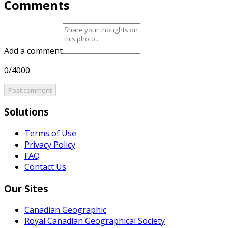
Comments
Add a comment
0/4000
Post comment
Solutions
Terms of Use
Privacy Policy
FAQ
Contact Us
Our Sites
Canadian Geographic
Royal Canadian Geographical Society