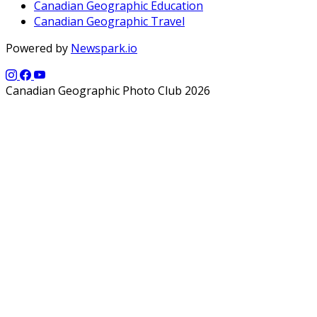
Canadian Geographic Education
Canadian Geographic Travel
Powered by
Newspark.io
Canadian Geographic Photo Club 2026