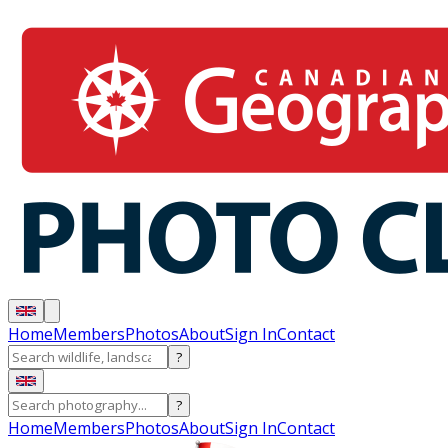
Home
Members
Photos
About
Sign In
Contact
?
?
Home
Members
Photos
About
Sign In
Contact