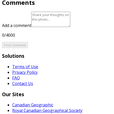
Comments
Add a comment
0/4000
Post comment
Solutions
Terms of Use
Privacy Policy
FAQ
Contact Us
Our Sites
Canadian Geographic
Royal Canadian Geographical Society