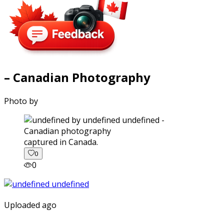
– Canadian Photography
Photo by
captured in Canada.
0
0
Uploaded ago