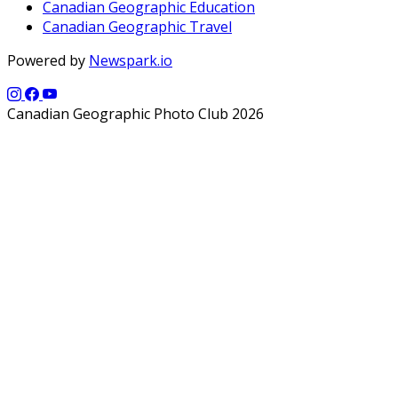
Canadian Geographic Education
Canadian Geographic Travel
Powered by
Newspark.io
Canadian Geographic Photo Club 2026