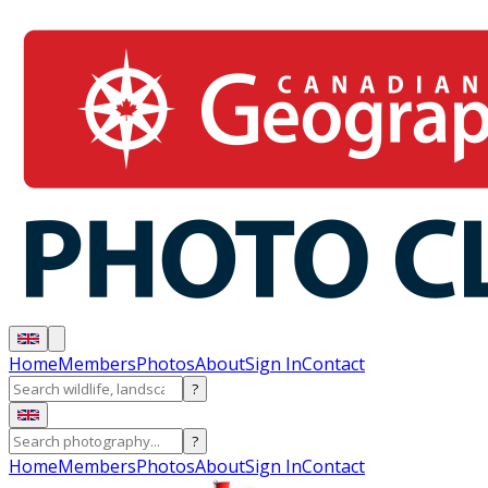
Home
Members
Photos
About
Sign In
Contact
?
?
Home
Members
Photos
About
Sign In
Contact