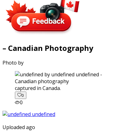
– Canadian Photography
Photo by
captured in Canada.
0
0
Uploaded ago