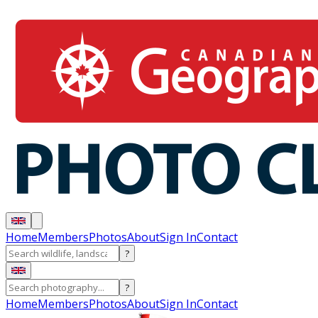
Home
Members
Photos
About
Sign In
Contact
?
?
Home
Members
Photos
About
Sign In
Contact