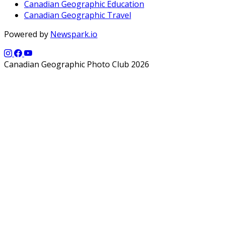
Canadian Geographic Education
Canadian Geographic Travel
Powered by
Newspark.io
Canadian Geographic Photo Club 2026