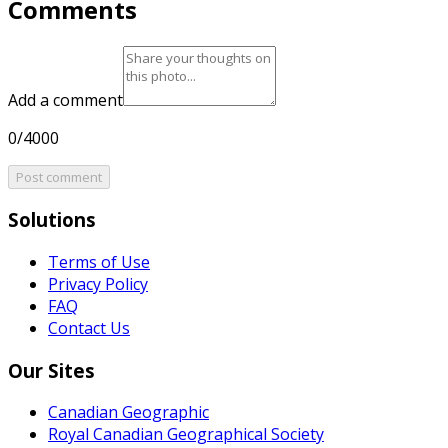
Comments
Add a comment
0/4000
Post comment
Solutions
Terms of Use
Privacy Policy
FAQ
Contact Us
Our Sites
Canadian Geographic
Royal Canadian Geographical Society