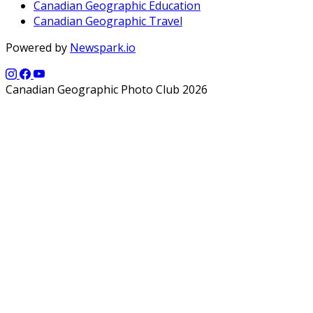
Canadian Geographic Education
Canadian Geographic Travel
Powered by
Newspark.io
Canadian Geographic Photo Club 2026