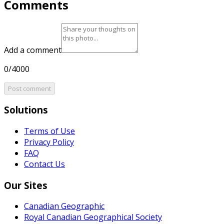
Comments
Add a comment
0/4000
Post comment
Solutions
Terms of Use
Privacy Policy
FAQ
Contact Us
Our Sites
Canadian Geographic
Royal Canadian Geographical Society