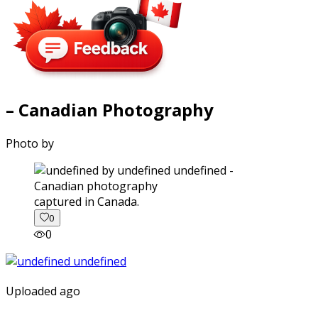
– Canadian Photography
Photo by
captured in Canada.
0
0
Uploaded ago