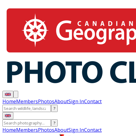
Home
Members
Photos
About
Sign In
Contact
?
?
Home
Members
Photos
About
Sign In
Contact