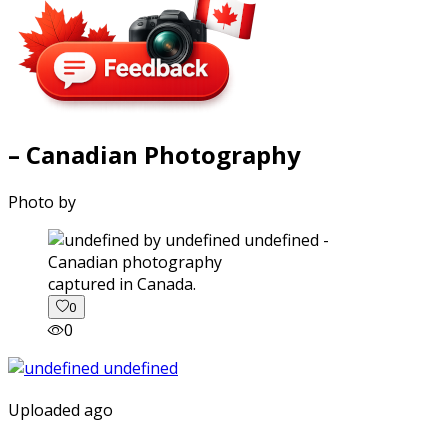
– Canadian Photography
Photo by
captured in Canada.
0
0
Uploaded ago