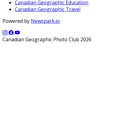
Canadian Geographic Education
Canadian Geographic Travel
Powered by
Newspark.io
Canadian Geographic Photo Club 2026