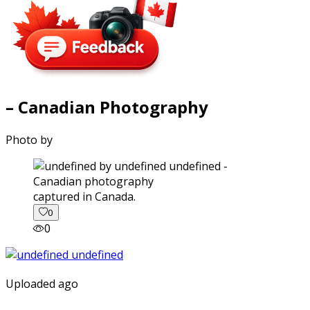
– Canadian Photography
Photo by
captured in Canada.
0
0
Uploaded ago