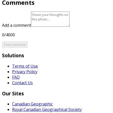
Comments
Add a comment
0/4000
Post comment
Solutions
Terms of Use
Privacy Policy
FAQ
Contact Us
Our Sites
Canadian Geographic
Royal Canadian Geographical Society