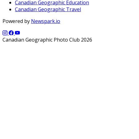
Canadian Geographic Education
Canadian Geographic Travel
Powered by
Newspark.io
Canadian Geographic Photo Club 2026