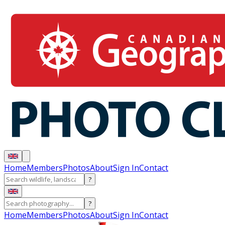
Home
Members
Photos
About
Sign In
Contact
?
?
Home
Members
Photos
About
Sign In
Contact