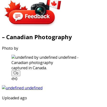
– Canadian Photography
Photo by
captured in Canada.
0
0
Uploaded ago