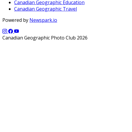
Canadian Geographic Education
Canadian Geographic Travel
Powered by
Newspark.io
Canadian Geographic Photo Club 2026