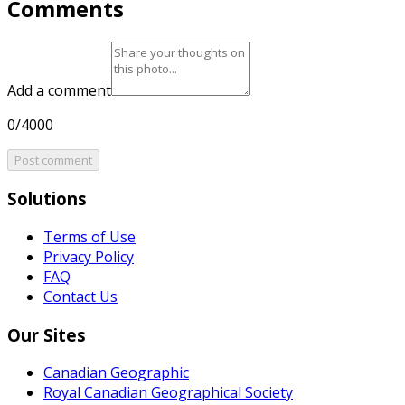
Comments
Add a comment
0/4000
Post comment
Solutions
Terms of Use
Privacy Policy
FAQ
Contact Us
Our Sites
Canadian Geographic
Royal Canadian Geographical Society