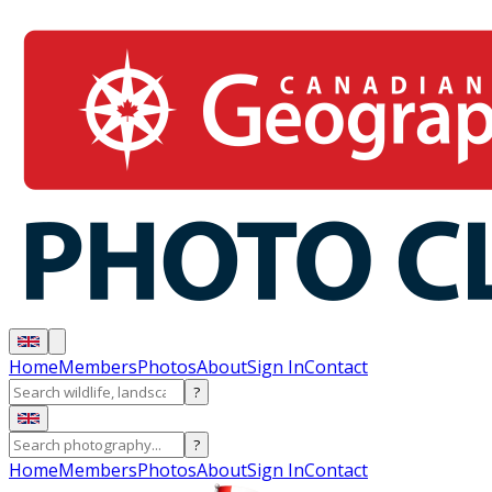
Home
Members
Photos
About
Sign In
Contact
?
?
Home
Members
Photos
About
Sign In
Contact