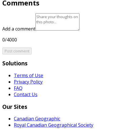
Comments
Add a comment
0/4000
Post comment
Solutions
Terms of Use
Privacy Policy
FAQ
Contact Us
Our Sites
Canadian Geographic
Royal Canadian Geographical Society