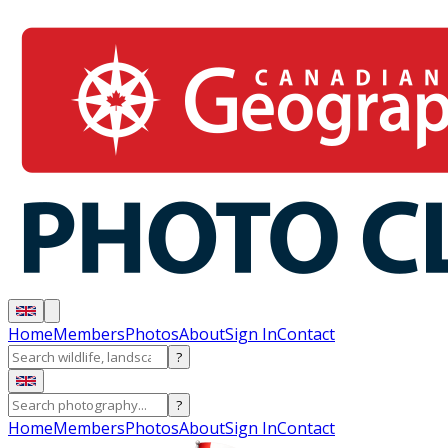
Home
Members
Photos
About
Sign In
Contact
?
?
Home
Members
Photos
About
Sign In
Contact