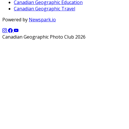
Canadian Geographic Education
Canadian Geographic Travel
Powered by
Newspark.io
Canadian Geographic Photo Club 2026