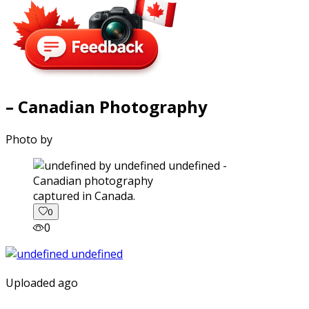
– Canadian Photography
Photo by
captured in Canada.
0
0
Uploaded ago