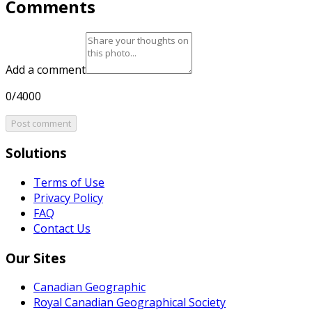
Comments
Add a comment
0/4000
Post comment
Solutions
Terms of Use
Privacy Policy
FAQ
Contact Us
Our Sites
Canadian Geographic
Royal Canadian Geographical Society