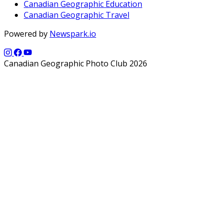
Canadian Geographic Education
Canadian Geographic Travel
Powered by
Newspark.io
Canadian Geographic Photo Club 2026