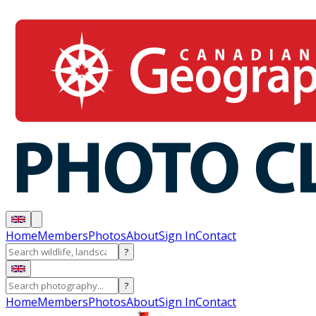
Home
Members
Photos
About
Sign In
Contact
?
?
Home
Members
Photos
About
Sign In
Contact