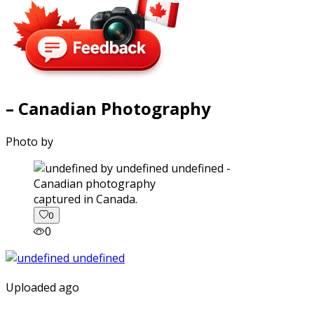
– Canadian Photography
Photo by
captured in Canada.
0
0
Uploaded ago