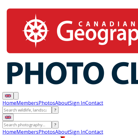
Home
Members
Photos
About
Sign In
Contact
?
?
Home
Members
Photos
About
Sign In
Contact