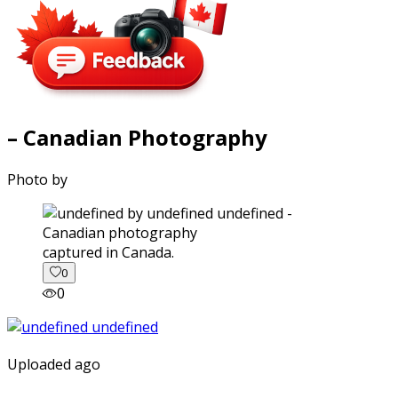
– Canadian Photography
Photo by
captured in Canada.
0
0
Uploaded ago