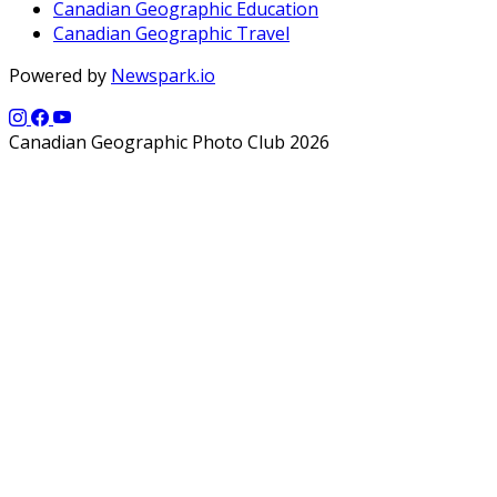
Canadian Geographic Education
Canadian Geographic Travel
Powered by
Newspark.io
Canadian Geographic Photo Club 2026