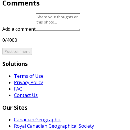
Comments
Add a comment
0/4000
Post comment
Solutions
Terms of Use
Privacy Policy
FAQ
Contact Us
Our Sites
Canadian Geographic
Royal Canadian Geographical Society