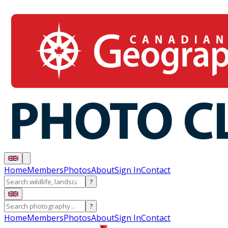
Home
Members
Photos
About
Sign In
Contact
?
?
Home
Members
Photos
About
Sign In
Contact