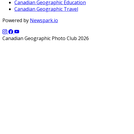
Canadian Geographic Education
Canadian Geographic Travel
Powered by
Newspark.io
Canadian Geographic Photo Club 2026