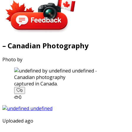
– Canadian Photography
Photo by
captured in Canada.
0
0
Uploaded ago