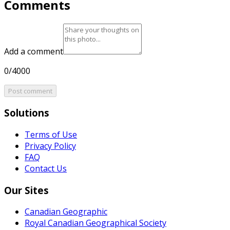
Comments
Add a comment
0/4000
Post comment
Solutions
Terms of Use
Privacy Policy
FAQ
Contact Us
Our Sites
Canadian Geographic
Royal Canadian Geographical Society