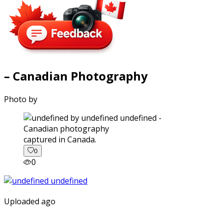
– Canadian Photography
Photo by
captured in Canada.
0
0
Uploaded ago