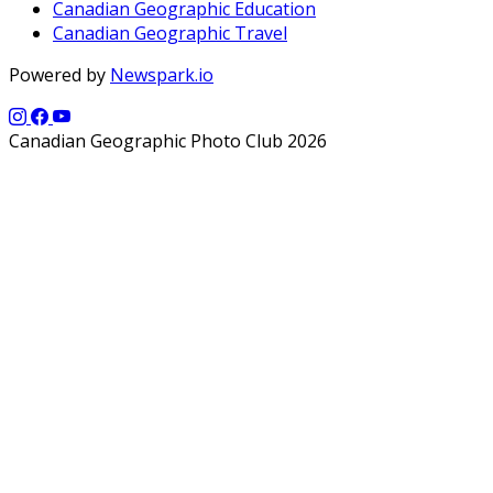
Canadian Geographic Education
Canadian Geographic Travel
Powered by
Newspark.io
Canadian Geographic Photo Club 2026