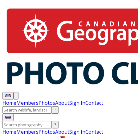
Home
Members
Photos
About
Sign In
Contact
?
?
Home
Members
Photos
About
Sign In
Contact