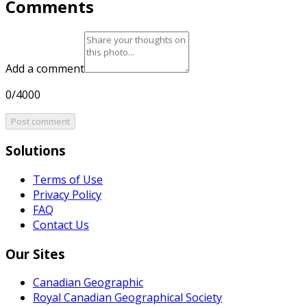
Comments
Add a comment
0/4000
Post comment
Solutions
Terms of Use
Privacy Policy
FAQ
Contact Us
Our Sites
Canadian Geographic
Royal Canadian Geographical Society