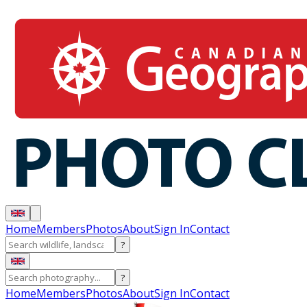
Home
Members
Photos
About
Sign In
Contact
?
?
Home
Members
Photos
About
Sign In
Contact