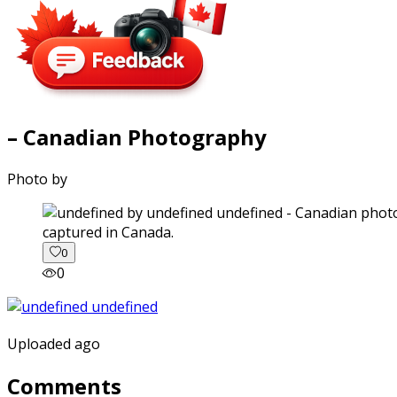
– Canadian Photography
Photo by
captured in Canada.
0
0
Uploaded ago
Comments