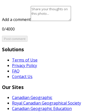
Add a comment
0/4000
Post comment
Solutions
Terms of Use
Privacy Policy
FAQ
Contact Us
Our Sites
Canadian Geographic
Royal Canadian Geographical Society
Canadian Geographic Education