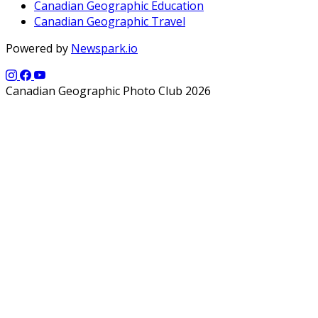
Canadian Geographic Education
Canadian Geographic Travel
Powered by
Newspark.io
Canadian Geographic Photo Club 2026