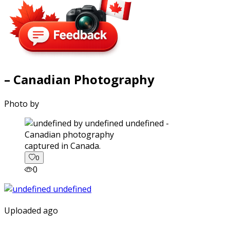
– Canadian Photography
Photo by
captured in Canada.
0
0
Uploaded ago