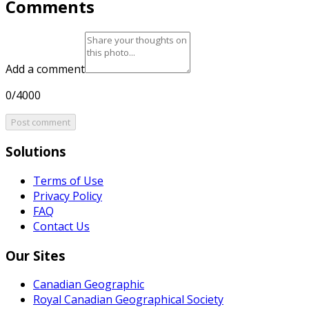
Comments
Add a comment
0/4000
Post comment
Solutions
Terms of Use
Privacy Policy
FAQ
Contact Us
Our Sites
Canadian Geographic
Royal Canadian Geographical Society